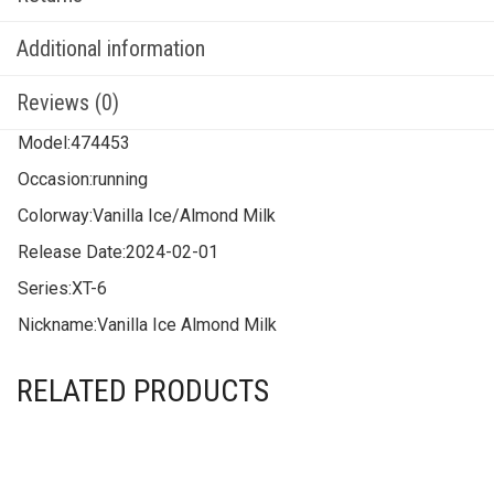
Additional information
Reviews (0)
Model:
474453
Occasion:
running
Colorway:
Vanilla Ice/Almond Milk
Release Date:
2024-02-01
Series:
XT-6
Nickname:
Vanilla Ice Almond Milk
RELATED PRODUCTS