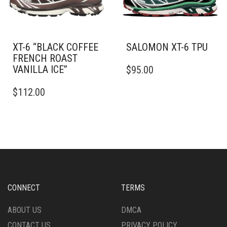
ON
ON
THE
THE
PRODUCT
PRODUCT
PAGE
PAGE
XT-6 “BLACK COFFEE
SALOMON XT-6 TPU
FRENCH ROAST
THIS
VANILLA ICE”
$
95.00
PRODUCT
THIS
HAS
$
112.00
PRODUCT
MULTIPLE
HAS
VARIANTS.
MULTIPLE
THE
VARIANTS.
OPTIONS
THE
MAY
OPTIONS
BE
MAY
CHOSEN
BE
ON
CHOSEN
THE
CONNECT
TERMS
ON
PRODUCT
THE
PAGE
ABOUT US
DMCA
PRODUCT
CONTACT US
PRIVACY POLICY