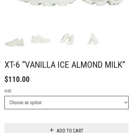
XT-6 “VANILLA ICE ALMOND MILK”
$
110.00
SIZE
ADD TO CART