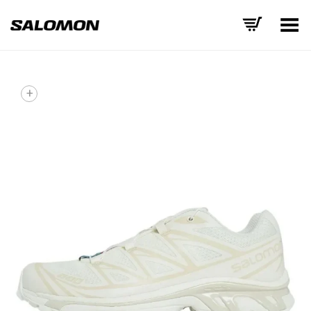
Toggle Menu
+