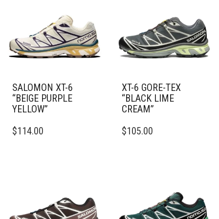
SALOMON XT-6
XT-6 GORE-TEX
“BEIGE PURPLE
“BLACK LIME
YELLOW”
CREAM”
THIS
THIS
$
114.00
$
105.00
PRODUCT
PRODUCT
HAS
HAS
MULTIPLE
MULTIPLE
VARIANTS.
VARIANTS.
THE
THE
OPTIONS
OPTIONS
MAY
MAY
BE
BE
CHOSEN
CHOSEN