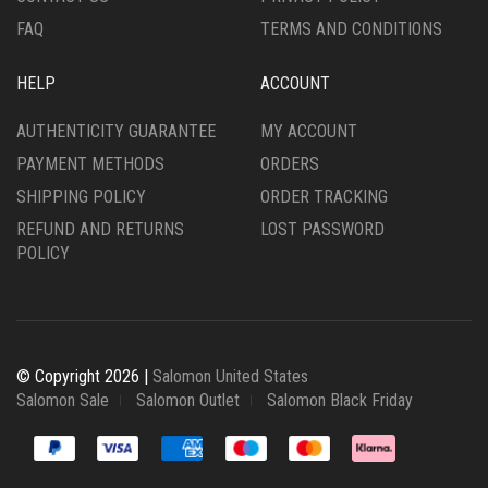
PAGE
FAQ
TERMS AND CONDITIONS
HELP
ACCOUNT
AUTHENTICITY GUARANTEE
MY ACCOUNT
PAYMENT METHODS
ORDERS
SHIPPING POLICY
ORDER TRACKING
REFUND AND RETURNS
LOST PASSWORD
POLICY
© Copyright 2026 |
Salomon United States
Salomon Sale
Salomon Outlet
Salomon Black Friday