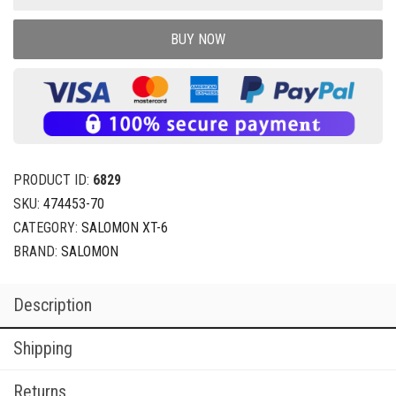
BUY NOW
PRODUCT ID:
6829
SKU:
474453-70
CATEGORY:
SALOMON XT-6
BRAND:
SALOMON
Description
Shipping
Returns