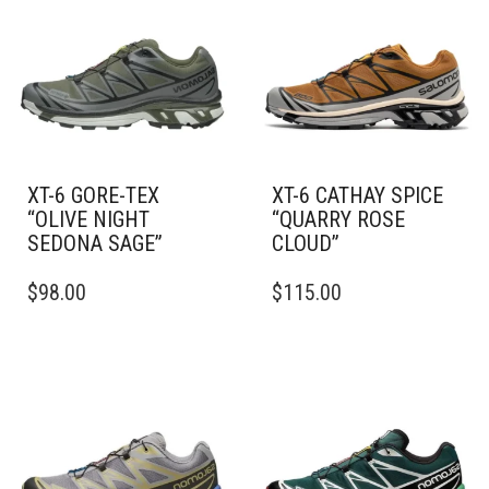
XT-6 GORE-TEX
XT-6 CATHAY SPICE
“OLIVE NIGHT
“QUARRY ROSE
SEDONA SAGE”
CLOUD”
THIS
THIS
$
98.00
$
115.00
PRODUCT
PRODUCT
HAS
HAS
MULTIPLE
MULTIPLE
VARIANTS.
VARIANTS.
THE
THE
OPTIONS
OPTIONS
MAY
MAY
BE
BE
CHOSEN
CHOSEN