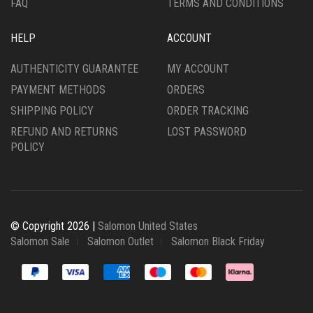
FAQ
TERMS AND CONDITIONS
HELP
ACCOUNT
AUTHENTICITY GUARANTEE
MY ACCOUNT
PAYMENT METHODS
ORDERS
SHIPPING POLICY
ORDER TRACKING
REFUND AND RETURNS
LOST PASSWORD
POLICY
© Copyright 2026 |
Salomon United States
Salomon Sale
Salomon Outlet
Salomon Black Friday