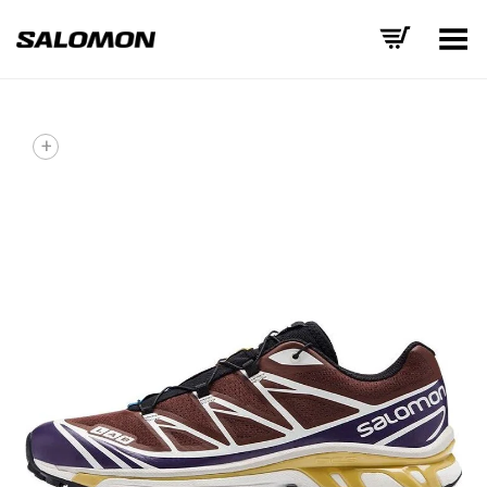
Toggle Menu
+