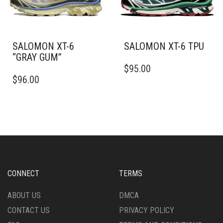
ON
ON
THE
THE
PRODUCT
PRODUCT
PAGE
PAGE
SALOMON XT-6
SALOMON XT-6 TPU
“GRAY GUM”
THIS
$
95.00
THIS
PRODUCT
$
96.00
PRODUCT
HAS
HAS
MULTIPLE
MULTIPLE
VARIANTS.
VARIANTS.
THE
THE
OPTIONS
OPTIONS
MAY
MAY
BE
BE
CHOSEN
CHOSEN
ON
CONNECT
TERMS
ON
THE
THE
PRODUCT
ABOUT US
DMCA
PRODUCT
PAGE
CONTACT US
PRIVACY POLICY
PAGE