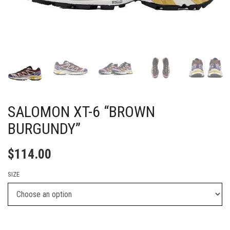
SALOMON XT-6 “BROWN
BURGUNDY”
$
114.00
SIZE