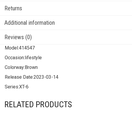
Returns
Additional information
Reviews (0)
Model:
414547
Occasion:
lifestyle
Colorway:
Brown
Release Date:
2023-03-14
Series:
XT-6
RELATED PRODUCTS