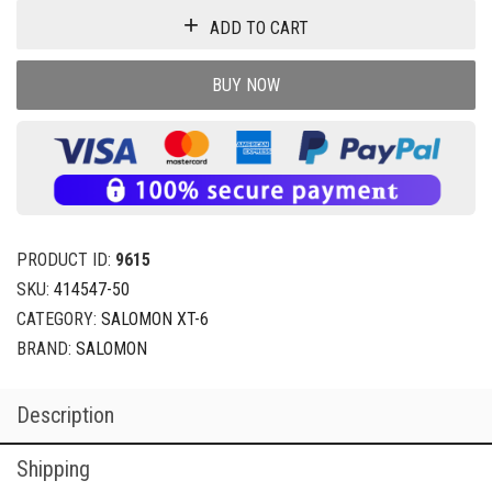
ADD TO CART
BUY NOW
PRODUCT ID:
9615
SKU:
414547-50
CATEGORY:
SALOMON XT-6
BRAND:
SALOMON
Description
Shipping