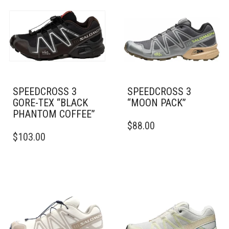
SPEEDCROSS 3
SPEEDCROSS 3
GORE-TEX “BLACK
“MOON PACK”
PHANTOM COFFEE”
THIS
$
88.00
THIS
PRODUCT
$
103.00
PRODUCT
HAS
HAS
MULTIPLE
MULTIPLE
VARIANTS.
VARIANTS.
THE
THE
OPTIONS
OPTIONS
MAY
MAY
BE
BE
CHOSEN
CHOSEN
ON