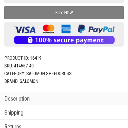
BUY NOW
PRODUCT ID:
16419
SKU:
414657-40
CATEGORY:
SALOMON SPEEDCROSS
BRAND:
SALOMON
Description
Shipping
Returns