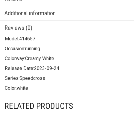
Additional information
Reviews (0)
Model:
414657
Occasion:
running
Colorway:
Creamy White
Release Date:
2023-09-24
Series:
Speedcross
Color:
white
RELATED PRODUCTS