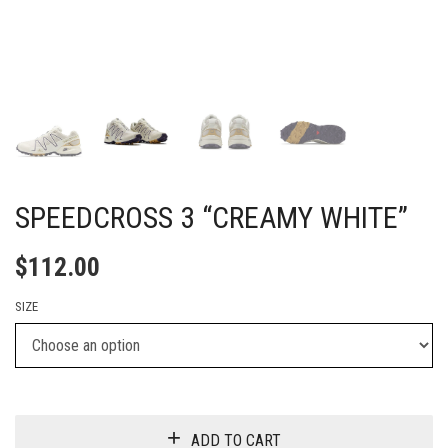
SPEEDCROSS 3 “CREAMY WHITE”
$
112.00
SIZE
ADD TO CART