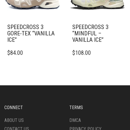
ON
THE
THE
PRODUCT
PRODUCT
PAGE
PAGE
SPEEDCROSS 3
SPEEDCROSS 3
GORE-TEX “VANILLA
“MINDFUL –
ICE”
VANILLA ICE”
THIS
THIS
$
84.00
$
108.00
PRODUCT
PRODUCT
HAS
HAS
MULTIPLE
MULTIPLE
VARIANTS.
VARIANTS.
THE
THE
OPTIONS
OPTIONS
MAY
MAY
BE
BE
CHOSEN
CHOSEN
CONNECT
TERMS
ON
ON
THE
THE
ABOUT US
DMCA
PRODUCT
PRODUCT
CONTACT US
PRIVACY POLICY