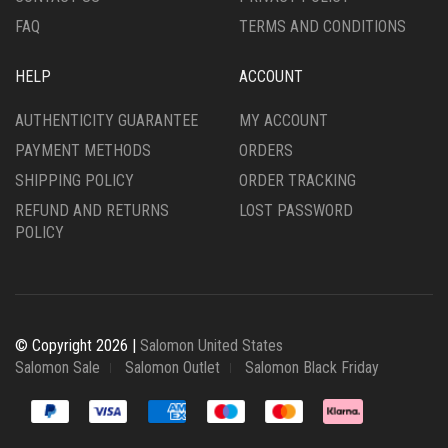
PAGE
PAGE
FAQ
TERMS AND CONDITIONS
HELP
ACCOUNT
AUTHENTICITY GUARANTEE
MY ACCOUNT
PAYMENT METHODS
ORDERS
SHIPPING POLICY
ORDER TRACKING
REFUND AND RETURNS
LOST PASSWORD
POLICY
© Copyright 2026 |
Salomon United States
Salomon Sale
Salomon Outlet
Salomon Black Friday