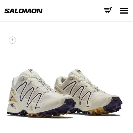
Toggle Menu
+