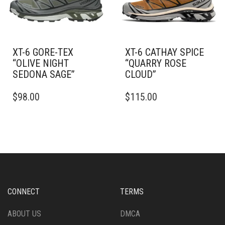
CHOSEN
CHOSEN
ON
ON
THE
THE
PRODUCT
PRODUCT
PAGE
PAGE
XT-6 GORE-TEX
XT-6 CATHAY SPICE
“OLIVE NIGHT
“QUARRY ROSE
SEDONA SAGE”
CLOUD”
THIS
THIS
$
98.00
$
115.00
PRODUCT
PRODUCT
HAS
HAS
MULTIPLE
MULTIPLE
VARIANTS.
VARIANTS.
THE
THE
OPTIONS
OPTIONS
MAY
MAY
BE
BE
CHOSEN
CHOSEN
CONNECT
TERMS
ON
ON
THE
THE
ABOUT US
DMCA
PRODUCT
PRODUCT