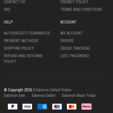
CONTACT US
PRIVACY POLICY
PAGE
PAGE
FAQ
TERMS AND CONDITIONS
HELP
ACCOUNT
AUTHENTICITY GUARANTEE
MY ACCOUNT
PAYMENT METHODS
ORDERS
SHIPPING POLICY
ORDER TRACKING
REFUND AND RETURNS
LOST PASSWORD
POLICY
© Copyright 2026 |
Salomon United States
Salomon Sale
Salomon Outlet
Salomon Black Friday