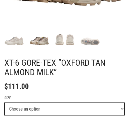
XT-6 GORE-TEX “OXFORD TAN
ALMOND MILK”
$
111.00
SIZE