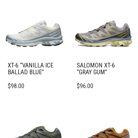
XT-6 “VANILLA ICE
SALOMON XT-6
BALLAD BLUE”
“GRAY GUM”
THIS
THIS
$
98.00
$
96.00
PRODUCT
PRODUCT
HAS
HAS
MULTIPLE
MULTIPLE
VARIANTS.
VARIANTS.
THE
THE
OPTIONS
OPTIONS
MAY
MAY
BE
BE