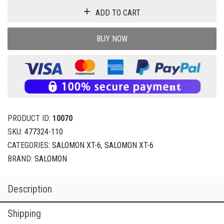
ADD TO CART
BUY NOW
PRODUCT ID:
10070
SKU:
477324-110
CATEGORIES:
SALOMON XT-6
,
SALOMON XT-6
BRAND:
SALOMON
Description
Shipping