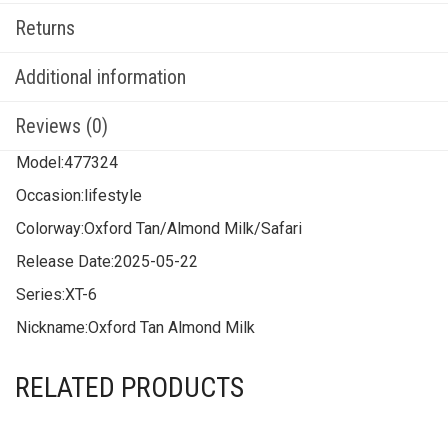
Returns
Additional information
Reviews (0)
Model:
477324
Occasion:
lifestyle
Colorway:
Oxford Tan/Almond Milk/Safari
Release Date:
2025-05-22
Series:
XT-6
Nickname:
Oxford Tan Almond Milk
RELATED PRODUCTS