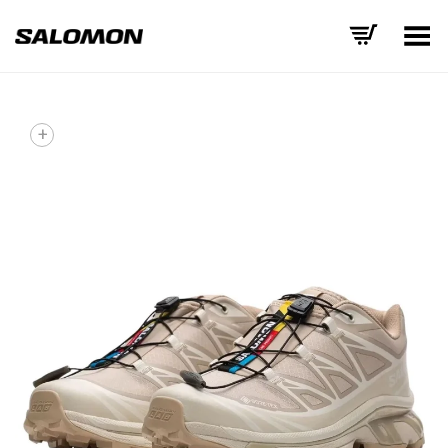
Toggle Menu
+