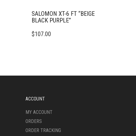
SALOMON XT-6 FT “BEIGE
BLACK PURPLE”
THIS
$
107.00
PRODUCT
HAS
MULTIPLE
VARIANTS.
THE
OPTIONS
MAY
BE
CHOSEN
ON
ACCOUNT
THE
PRODUCT
MY ACCOUNT
PAGE
ORDERS
ORDER TRACKING