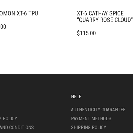
OMON XT-6 TPU
XT-6 CATHAY SPICE
“QUARRY ROSE CLOUD”
.00
DUCT
THIS
$
115.00
PRODUCT
IPLE
HAS
ANTS.
MULTIPLE
VARIANTS.
ONS
THE
OPTIONS
MAY
SEN
BE
CHOSEN
ON
HELP
DUCT
THE
E
PRODUCT
AUTHENTICITY GUARANTEE
PAGE
Y POLICY
PAYMENT METHODS
AND CONDITIONS
SHIPPING POLICY