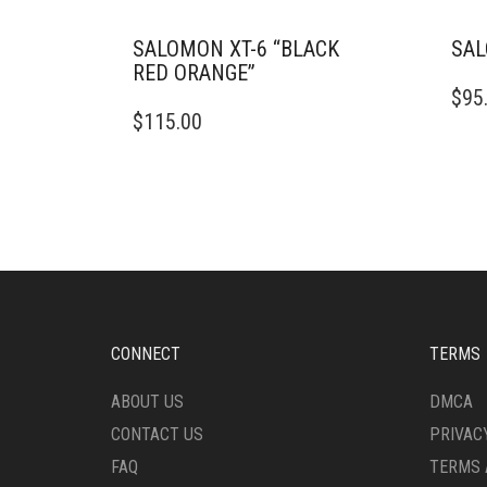
SALOMON XT-6 “BLACK
SAL
RED ORANGE”
THIS
$
95
THIS
PRO
$
115.00
PRODUCT
HAS
HAS
MULT
MULTIPLE
VARI
VARIANTS.
THE
THE
OPTI
OPTIONS
MAY
MAY
BE
BE
CHO
CHOSEN
ON
ON
THE
CONNECT
TERMS
THE
PRO
PRODUCT
PAG
ABOUT US
DMCA
PAGE
CONTACT US
PRIVAC
FAQ
TERMS 