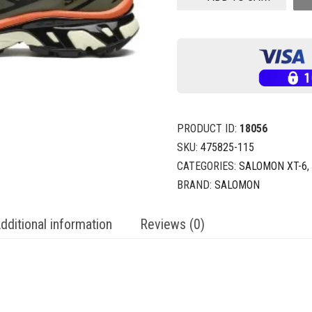
PRODUCT ID:
18056
SKU:
475825-115
CATEGORIES:
SALOMON XT-6
,
BRAND:
SALOMON
dditional information
Reviews (0)