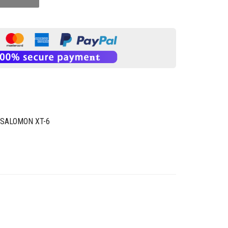
SALOMON XT-6