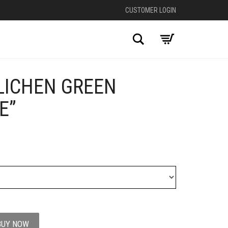
CUSTOMER LOGIN
Search
 LICHEN GREEN
+
E”
BUY NOW