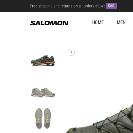
Free shipping and returns on all orders above
$60
HOME
MEN
+