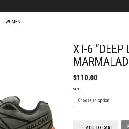
WOMEN
XT-6 “DEEP
+
MARMALAD
$
110.00
SIZE
ADD TO CART