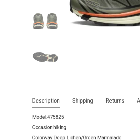
Description
Shipping
Returns
A
Model:
475825
Occasion:
hiking
Colorway:
Deep Lichen/Green Marmalade