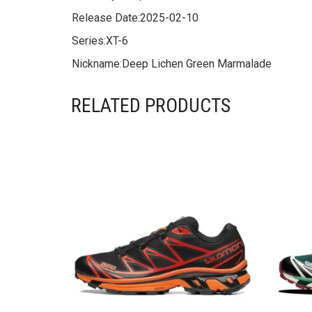
Release Date:
2025-02-10
Series:
XT-6
Nickname:
Deep Lichen Green Marmalade
RELATED PRODUCTS