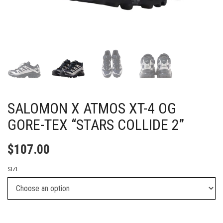
SALOMON X ATMOS XT-4 OG
GORE-TEX “STARS COLLIDE 2”
$
107.00
SIZE