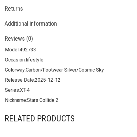
Returns
Additional information
Reviews (0)
Model:
492733
Occasion:
lifestyle
Colorway:
Carbon/Footwear Silver/Cosmic Sky
Release Date:
2025-12-12
Series:
XT-4
Nickname:
Stars Collide 2
RELATED PRODUCTS