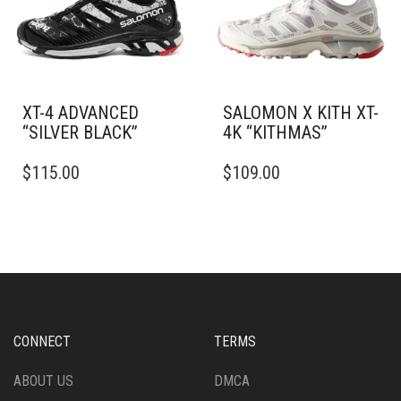
BE
CHOSEN
CHOSEN
ON
ON
THE
THE
PRODUCT
PRODUCT
PAGE
PAGE
XT-4 ADVANCED
SALOMON X KITH XT-
“SILVER BLACK”
4K “KITHMAS”
THIS
THIS
$
115.00
$
109.00
PRODUCT
PRODUCT
HAS
HAS
MULTIPLE
MULTIPLE
VARIANTS.
VARIANTS.
THE
THE
OPTIONS
OPTIONS
MAY
MAY
BE
BE
CHOSEN
CHOSEN
CONNECT
TERMS
ON
ON
THE
THE
ABOUT US
DMCA
PRODUCT
PRODUCT