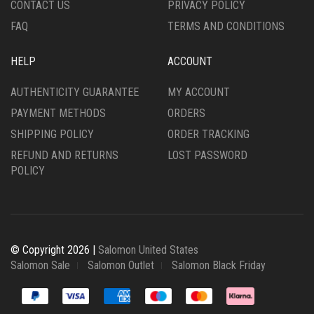
CONTACT US
PRIVACY POLICY
PAGE
PAGE
FAQ
TERMS AND CONDITIONS
HELP
ACCOUNT
AUTHENTICITY GUARANTEE
MY ACCOUNT
PAYMENT METHODS
ORDERS
SHIPPING POLICY
ORDER TRACKING
REFUND AND RETURNS
LOST PASSWORD
POLICY
© Copyright 2026 |
Salomon United States
Salomon Sale
Salomon Outlet
Salomon Black Friday