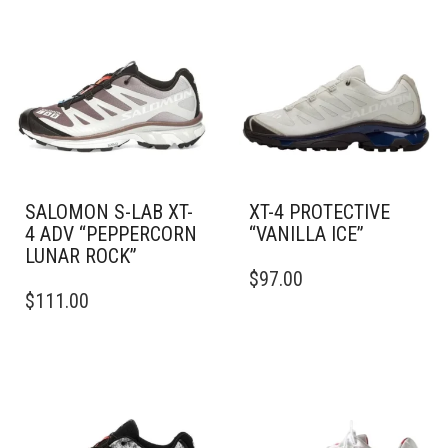
SALOMON S-LAB XT-
XT-4 PROTECTIVE
4 ADV “PEPPERCORN
“VANILLA ICE”
LUNAR ROCK”
THIS
$
97.00
THIS
PRODUCT
$
111.00
PRODUCT
HAS
HAS
MULTIPLE
MULTIPLE
VARIANTS.
VARIANTS.
THE
THE
OPTIONS
OPTIONS
MAY
MAY
BE