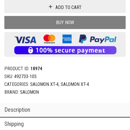
ADD TO CART
BUY NOW
PRODUCT ID:
18974
SKU:
492733-105
CATEGORIES:
SALOMON XT-4
,
SALOMON XT-4
BRAND:
SALOMON
Description
Shipping