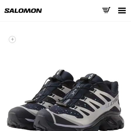
Toggle Menu
+