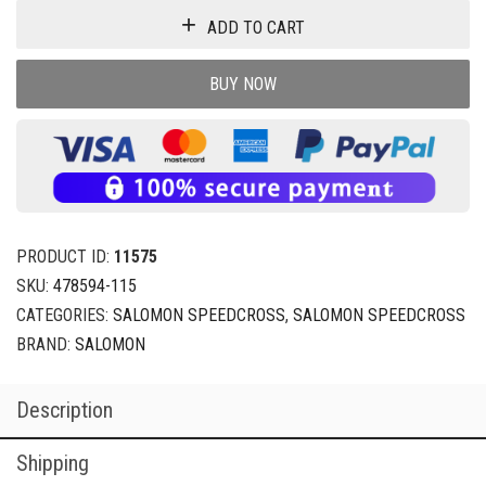
ADD TO CART
BUY NOW
PRODUCT ID:
11575
SKU:
478594-115
CATEGORIES:
SALOMON SPEEDCROSS
,
SALOMON SPEEDCROSS
BRAND:
SALOMON
Description
Shipping