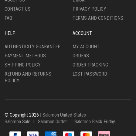
PRODUCT
CONTACT US
PRIVACY POLICY
PAGE
FAQ
TERMS AND CONDITIONS
HELP
ACCOUNT
AUTHENTICITY GUARANTEE
MY ACCOUNT
PAYMENT METHODS
ORDERS
SHIPPING POLICY
ORDER TRACKING
REFUND AND RETURNS
LOST PASSWORD
POLICY
© Copyright 2026 |
Salomon United States
Salomon Sale
Salomon Outlet
Salomon Black Friday