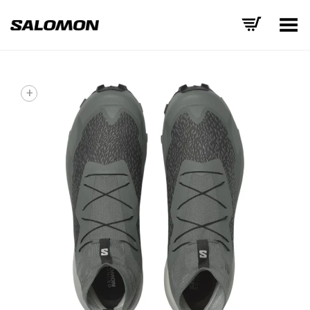
Toggle Menu
+