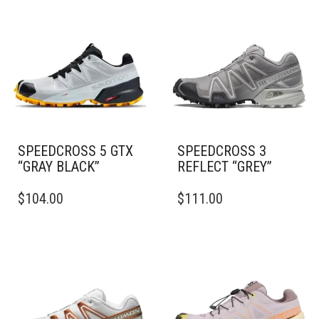
SPEEDCROSS 5 GTX
SPEEDCROSS 3
“GRAY BLACK”
REFLECT “GREY”
THIS
THIS
$
104.00
$
111.00
PRODUCT
PRODUCT
HAS
HAS
MULTIPLE
MULTIPLE
VARIANTS.
VARIANTS.
THE
THE
OPTIONS
OPTIONS
MAY
MAY
BE
BE