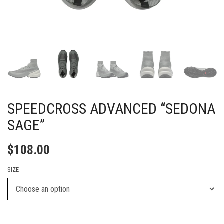
SPEEDCROSS ADVANCED “SEDONA
SAGE”
$
108.00
SIZE