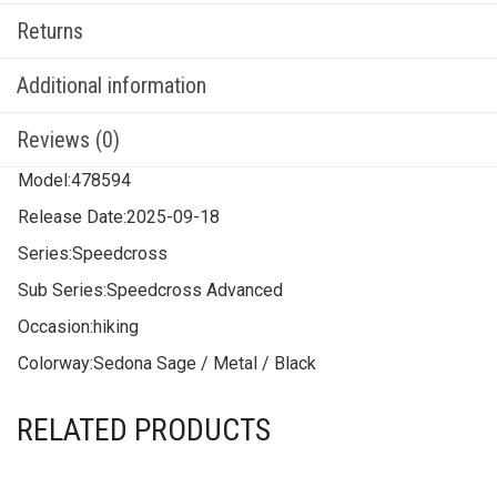
Returns
Additional information
Reviews (0)
Model:
478594
Release Date:
2025-09-18
Series:
Speedcross
Sub Series:
Speedcross Advanced
Occasion:
hiking
Colorway:
Sedona Sage / Metal / Black
RELATED PRODUCTS